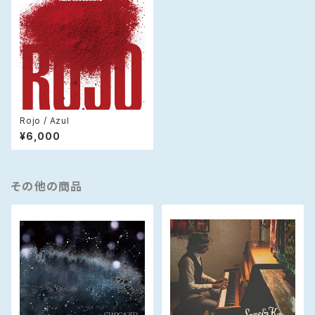
Rojo / Azul
¥6,000
その他の商品