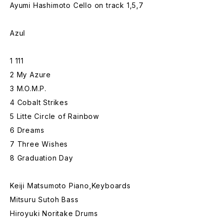
Ayumi Hashimoto Cello on track 1,5,7
Azul
1 111
2 My Azure
3 M.O.M.P.
4 Cobalt Strikes
5 Litte Circle of Rainbow
6 Dreams
7 Three Wishes
8 Graduation Day
Keiji Matsumoto Piano,Keyboards
Mitsuru Sutoh Bass
Hiroyuki Noritake Drums