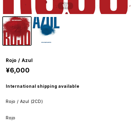
1
/2
Rojo / Azul
¥6,000
International shipping available
Rojo / Azul (2CD)
Rojo