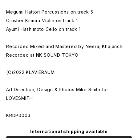
Megumi Hattori Percussions on track 5
Crusher Kimura Violin on track 1
Ayumi Hashimoto Cello on track 1
Recorded Mixed and Mastered by Neeraj Khajanchi
Recorded at NK SOUND TOKYO
(C)2022 KLAVIERAUM
Art Direction, Design & Photos Mike Smith for
LOVESMITH
KRDP0003
International shipping available