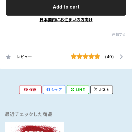
Add to cart
日本国内にお住まいの方向け
通報する
レビュー
(40)
保存
シェア
LINE
ポスト
最近チェックした商品