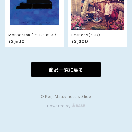
Monograph / 20170803 / K
Fearless（2CD）
eiji Matsumoto (CD)
¥2,500
¥3,000
商品一覧に戻る
© Keiji Matsumoto's Shop
Powered by