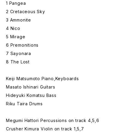
1 Pangea
2 Cretaceous Sky
3 Ammonite
4 Nico
5 Mirage
6 Premonitions
7 Sayonara
8 The Lost
Keiji Matsumoto Piano,Keyboards
Masato Ishinari Guitars
Hideyuki Komatsu Bass
Riku Taira Drums
Megumi Hattori Percussions on track 4,5,6
Crusher Kimura Violin on track 1,5,7