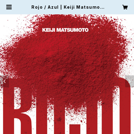
Rojo / Azul | Keiji Matsumot
o's Shop