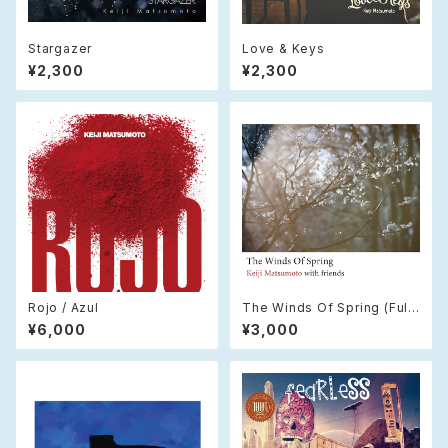
Stargazer
Love & Keys
¥2,300
¥2,300
Rojo / Azul
The Winds Of Spring (Full
Version) / (CD)
¥6,000
¥3,000